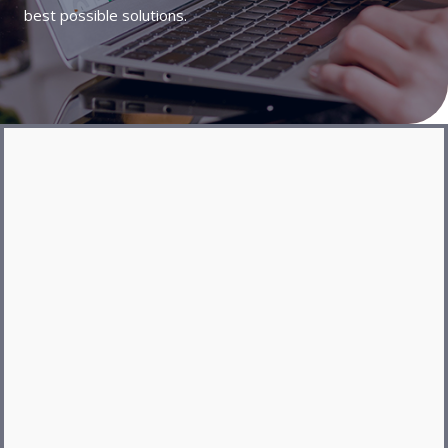
best possible solutions.