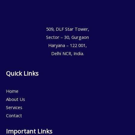
509, DLF Star Tower,
Sector – 30, Gurgaon
Haryana – 122 001,
Delhi NCR, India.
Quick Links
Home
About Us
Services
Contact
Important Links