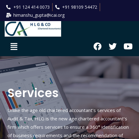
+91 124 414 0073
+91 98109 54472
himanshu_gupta@icai.org
Services
Unlike the age old chartered accountant’s services of
Audit & Tax, HLG is the new age chartered accountant’s
firm which offers services to ensure a 360° identification
of business requirements and the recommendation of